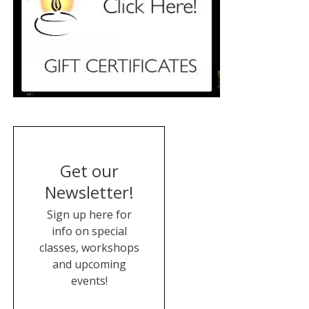
Get our
Newsletter!
Sign up here for
info on special
classes, workshops
and upcoming
events!