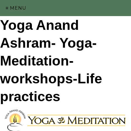
≡ MENU
Yoga Anand
Ashram- Yoga-
Meditation-
workshops-Life
practices