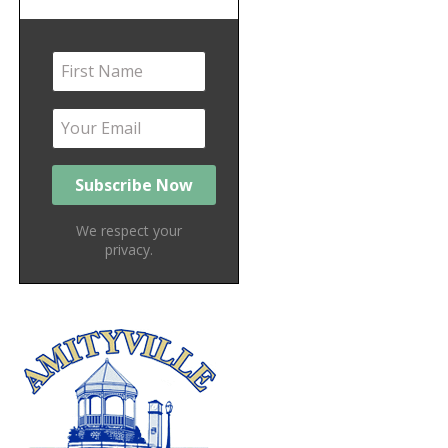
We respect your
privacy.