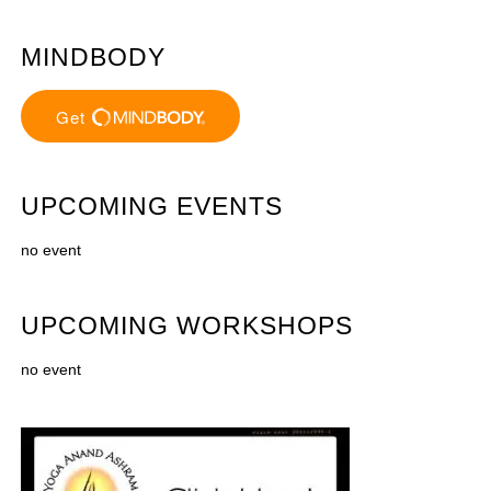
MINDBODY
UPCOMING EVENTS
no event
UPCOMING WORKSHOPS
no event