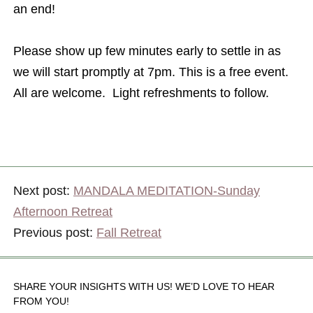
an end!
Please show up few minutes early to settle in as
we will start promptly at 7pm. This is a free event.
All are welcome. Light refreshments to follow.
Next post:
MANDALA MEDITATION-Sunday
Afternoon Retreat
Previous post:
Fall Retreat
SHARE YOUR INSIGHTS WITH US! WE’D LOVE TO HEAR
FROM YOU!