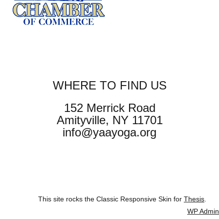
WHERE TO FIND US
152 Merrick Road
Amityville, NY 11701
info@yaayoga.org
This site rocks the Classic Responsive Skin for
Thesis
.
WP
Admin