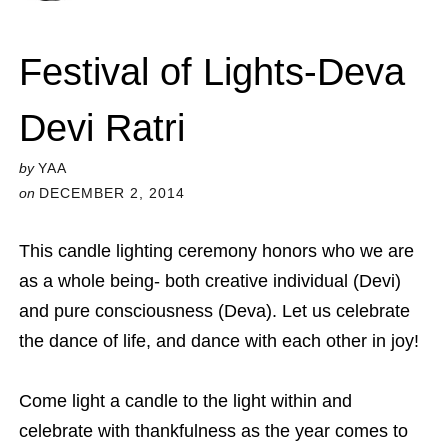
Festival of Lights-Deva
Devi Ratri
by
YAA
on
DECEMBER 2, 2014
This candle lighting ceremony honors who we are
as a whole being- both creative individual (Devi)
and pure consciousness (Deva). Let us celebrate
the dance of life, and dance with each other in joy!
Come light a candle to the light within and
celebrate with thankfulness as the year comes to