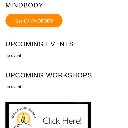
MINDBODY
UPCOMING EVENTS
no event
UPCOMING WORKSHOPS
no event