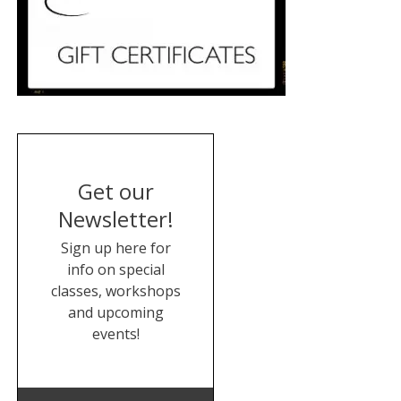
Get our
Newsletter!
Sign up here for
info on special
classes, workshops
and upcoming
events!