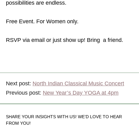
possibilities are endless.
Free Event. For Women only.
RSVP via email or just show up! Bring a friend.
Next post:
North Indian Classical Music Concert
Previous post:
New Year’s Day YOGA at 4pm
SHARE YOUR INSIGHTS WITH US! WE’D LOVE TO HEAR
FROM YOU!