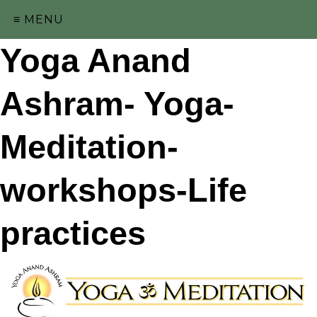
≡ MENU
Yoga Anand
Ashram- Yoga-
Meditation-
workshops-Life
practices