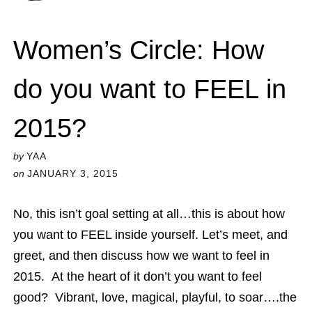
Women’s Circle: How
do you want to FEEL in
2015?
by
YAA
on
JANUARY 3, 2015
No, this isn’t goal setting at all…this is about how
you want to FEEL inside yourself. Let’s meet, and
greet, and then discuss how we want to feel in
2015. At the heart of it don’t you want to feel
good? Vibrant, love, magical, playful, to soar….the