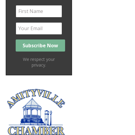
We respect your
privacy.