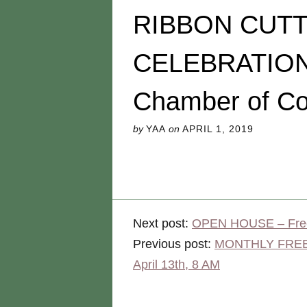
RIBBON CUT
CELEBRATION w
Chamber of C
by
YAA
on
APRIL 1, 2019
Next post:
OPEN HOUSE – Free
Previous post:
MONTHLY FREE C
April 13th, 8 AM