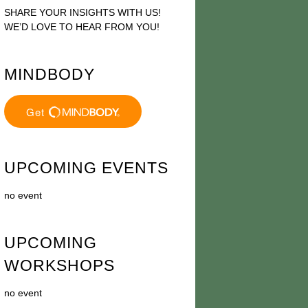
SHARE YOUR INSIGHTS WITH US!
WE’D LOVE TO HEAR FROM YOU!
MINDBODY
UPCOMING EVENTS
no event
UPCOMING
WORKSHOPS
no event