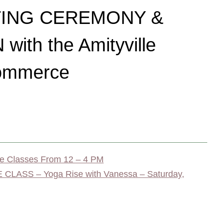
TING CEREMONY &
ith the Amityville
ommerce
 Classes From 12 – 4 PM
LASS – Yoga Rise with Vanessa – Saturday,