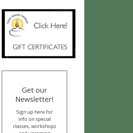
Get our
Newsletter!
Sign up here for
info on special
classes, workshops