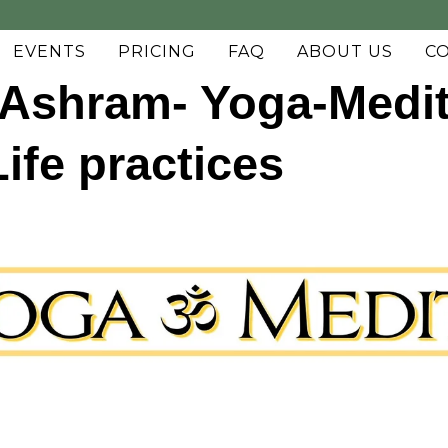
EVENTS
PRICING
FAQ
ABOUT US
C
Ashram- Yoga-Medit
fe practices