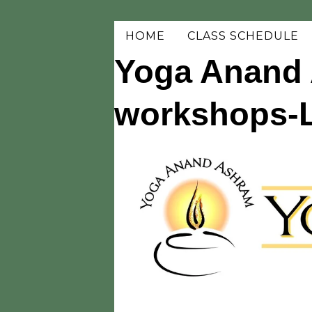
HOME
CLASS SCHEDULE
Yoga Anand 
workshops-Li