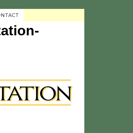
ONTACT
ation-