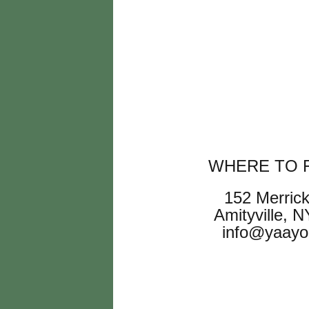
WHERE TO F
152 Merric
Amityville, 
info@yaayo