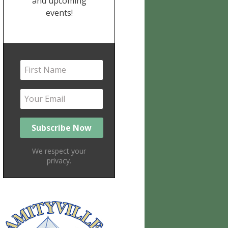
and upcoming
events!
We respect your
privacy.