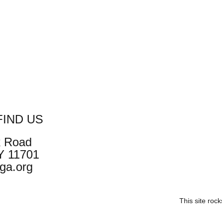
IND US
k Road
NY 11701
ga.org
This site roc