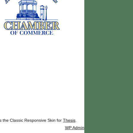
ks the Classic Responsive Skin for
Thesis
.
WP
Admin