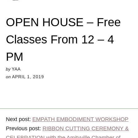
OPEN HOUSE – Free
Classes From 12 – 4
PM
by
YAA
on
APRIL 1, 2019
Next post:
EMPATH EMBODIMENT WORKSHOP
Previous post:
RIBBON CUTTING CEREMONY &
CELEBRATION with the Amityville Chamber of