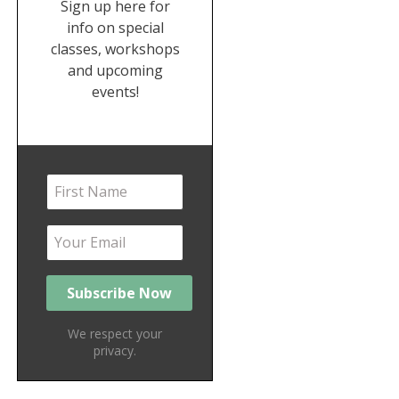
Sign up here for
info on special
classes, workshops
and upcoming
events!
We respect your
privacy.