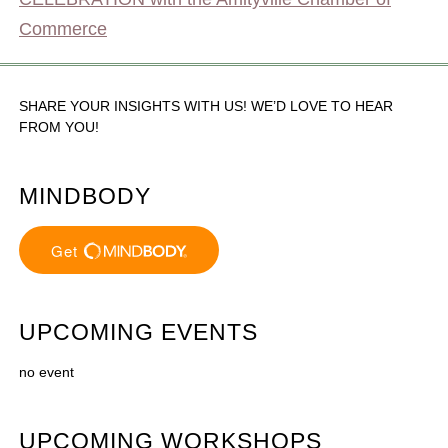
Commerce
SHARE YOUR INSIGHTS WITH US! WE’D LOVE TO HEAR
FROM YOU!
MINDBODY
UPCOMING EVENTS
no event
UPCOMING WORKSHOPS