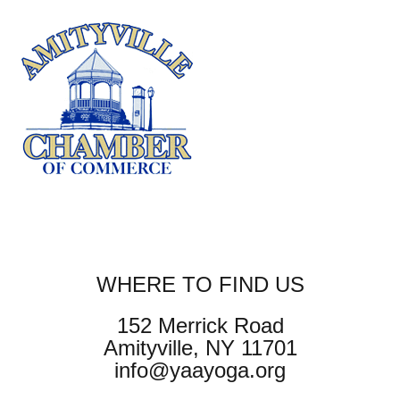
WHERE TO FIND US
152 Merrick Road
Amityville, NY 11701
info@yaayoga.org