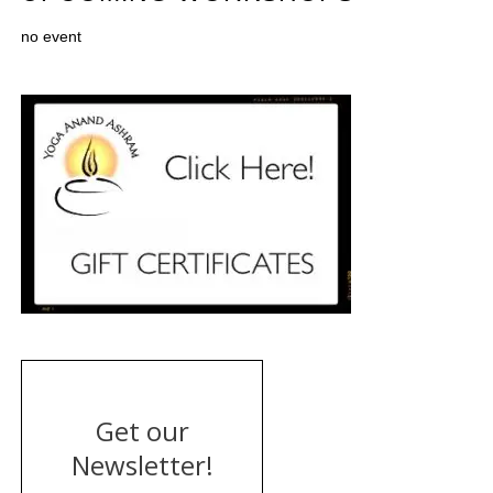
no event
Get our
Newsletter!