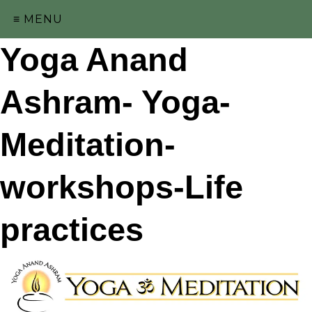
≡ MENU
Yoga Anand
Ashram- Yoga-
Meditation-
workshops-Life
practices