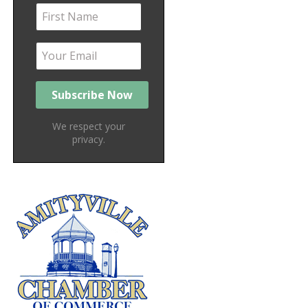
We respect your
privacy.