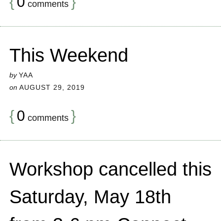
{
0
}
comments
This Weekend
by
YAA
on
AUGUST 29, 2019
{
0
}
comments
Workshop cancelled this
Saturday, May 18th