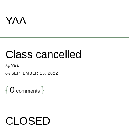
YAA
Class cancelled
by
YAA
on
SEPTEMBER 15, 2022
{
0
}
comments
CLOSED