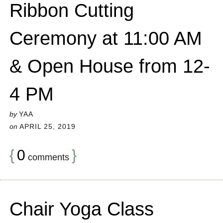
Ribbon Cutting
Ceremony at 11:00 AM
& Open House from 12-
4 PM
by
YAA
on
APRIL 25, 2019
{
0
}
comments
Chair Yoga Class