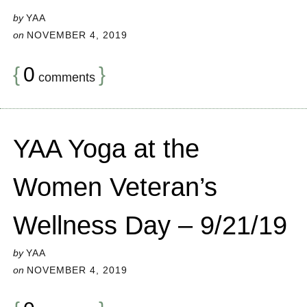
by
YAA
on
NOVEMBER 4, 2019
{
0
}
comments
YAA Yoga at the
Women Veteran’s
Wellness Day – 9/21/19
by
YAA
on
NOVEMBER 4, 2019