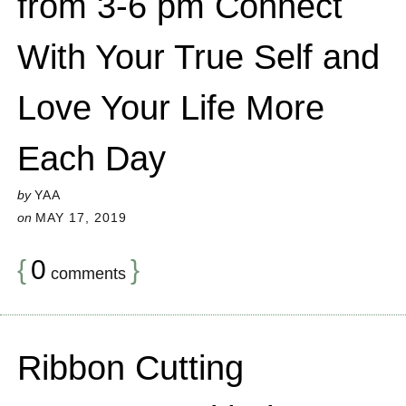
from 3-6 pm Connect
With Your True Self and
Love Your Life More
Each Day
by
YAA
on
MAY 17, 2019
{
0
}
comments
Ribbon Cutting