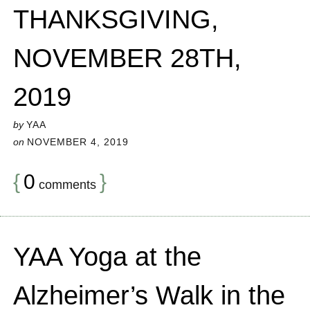
THANKSGIVING,
NOVEMBER 28TH,
2019
by
YAA
on
NOVEMBER 4, 2019
{
0
}
comments
YAA Yoga at the
Alzheimer’s Walk in the