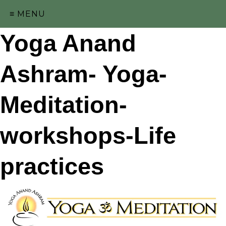
≡ MENU
Yoga Anand
Ashram- Yoga-
Meditation-
workshops-Life
practices