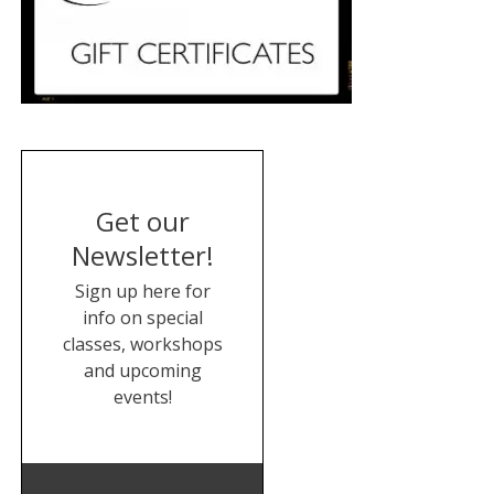
Get our
Newsletter!
Sign up here for
info on special
classes, workshops
and upcoming
events!