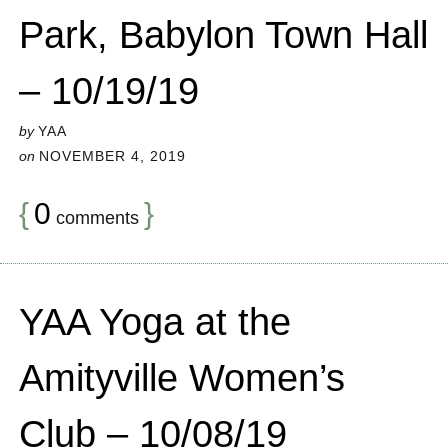
Park, Babylon Town Hall
– 10/19/19
by
YAA
on
NOVEMBER 4, 2019
{
0
}
comments
YAA Yoga at the
Amityville Women’s
Club – 10/08/19