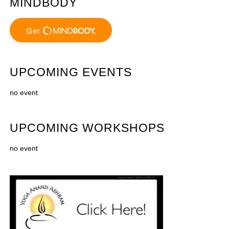
MINDBODY
UPCOMING EVENTS
no event
UPCOMING WORKSHOPS
no event