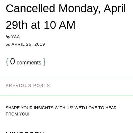
Cancelled Monday, April
29th at 10 AM
by
YAA
on
APRIL 25, 2019
{
0
}
comments
PREVIOUS POSTS
SHARE YOUR INSIGHTS WITH US! WE’D LOVE TO HEAR
FROM YOU!