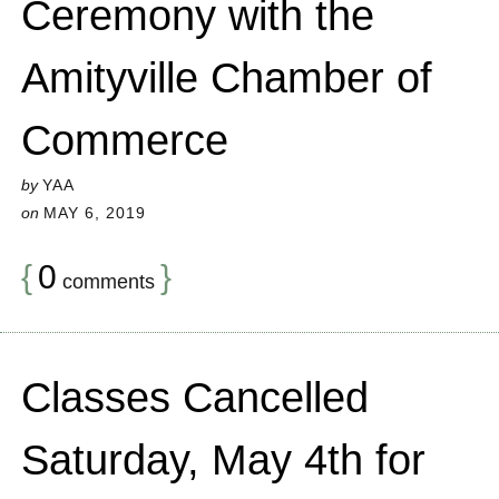
Ceremony with the
Amityville Chamber of
Commerce
by
YAA
on
MAY 6, 2019
{
0
}
comments
Classes Cancelled
Saturday, May 4th for