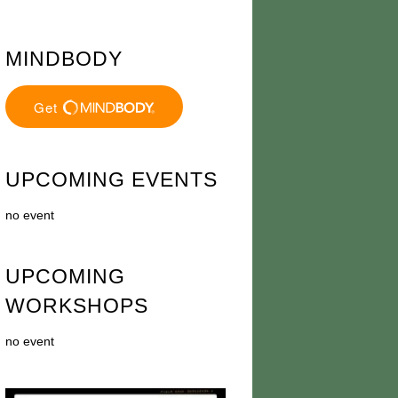
MINDBODY
UPCOMING EVENTS
no event
UPCOMING
WORKSHOPS
no event