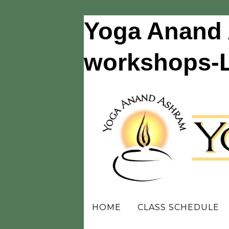
Yoga Anand 
workshops-Li
HOME
CLASS SCHEDULE