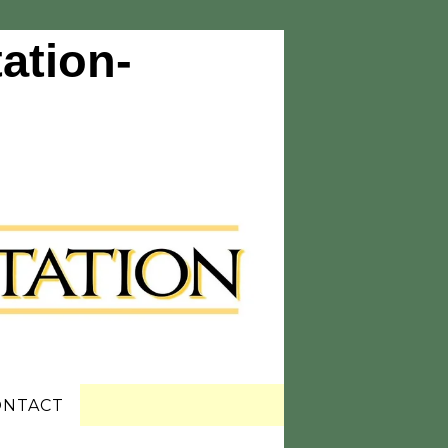
ation-
ONTACT