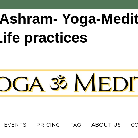
Ashram- Yoga-Medit
fe practices
EVENTS
PRICING
FAQ
ABOUT US
C