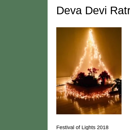
Deva Devi Ratr
Festival of Lights 2018