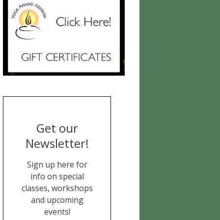
Get our
Newsletter!
Sign up here for
info on special
classes, workshops
and upcoming
events!