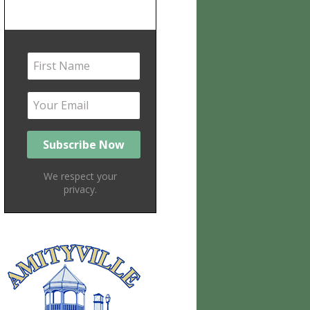
We respect your
privacy.