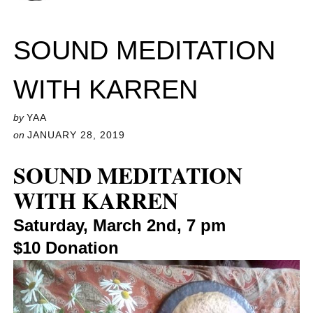
SOUND MEDITATION
WITH KARREN
by
YAA
on
JANUARY 28, 2019
SOUND MEDITATION
WITH KARREN
Saturday, March 2nd, 7 pm
$10 Donation