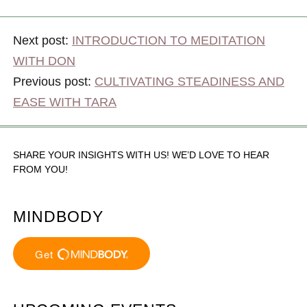
Next post:
INTRODUCTION TO MEDITATION
WITH DON
Previous post:
CULTIVATING STEADINESS AND
EASE WITH TARA
SHARE YOUR INSIGHTS WITH US! WE’D LOVE TO HEAR
FROM YOU!
MINDBODY