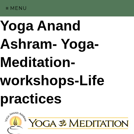
≡ MENU
Yoga Anand
Ashram- Yoga-
Meditation-
workshops-Life
practices