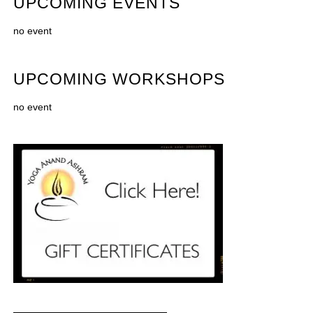
UPCOMING EVENTS
no event
UPCOMING WORKSHOPS
no event