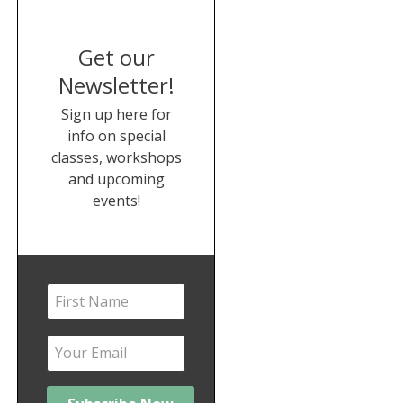
Get our
Newsletter!
Sign up here for
info on special
classes, workshops
and upcoming
events!