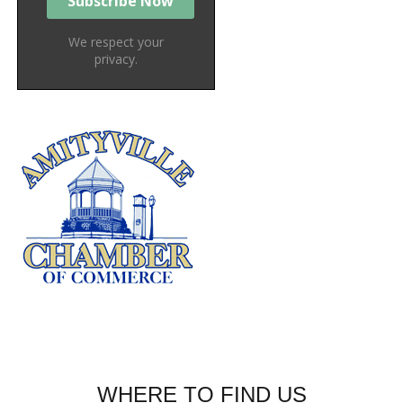
We respect your
privacy.
WHERE TO FIND US