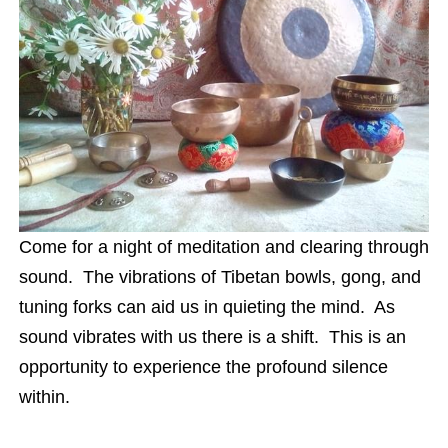
Come for a night of meditation and clearing through
sound. The vibrations of Tibetan bowls, gong, and
tuning forks can aid us in quieting the mind. As
sound vibrates with us there is a shift. This is an
opportunity to experience the profound silence
within.