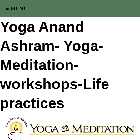
≡ MENU
Yoga Anand
Ashram- Yoga-
Meditation-
workshops-Life
practices