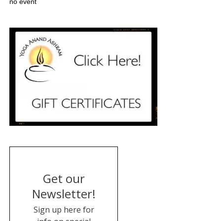
no event
Get our
Newsletter!
Sign up here for