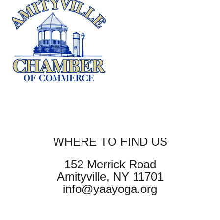
WHERE TO FIND US
152 Merrick Road
Amityville, NY 11701
info@yaayoga.org