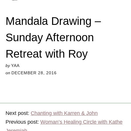
Mandala Drawing –
Sunday Afternoon
Retreat with Roy
by
YAA
on
DECEMBER 28, 2016
Next post:
Chanting with Karren & John
Previous post:
Woman’s Healing Circle with Kathe
Jeremiah