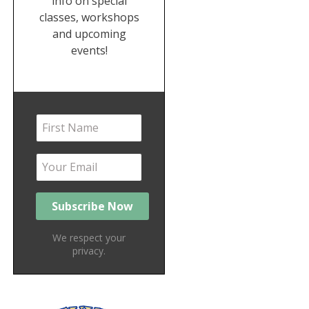
info on special
classes, workshops
and upcoming
events!
We respect your
privacy.