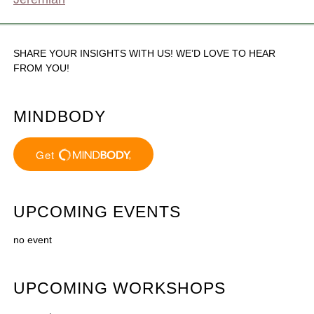
SHARE YOUR INSIGHTS WITH US! WE’D LOVE TO HEAR
FROM YOU!
MINDBODY
UPCOMING EVENTS
no event
UPCOMING WORKSHOPS