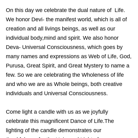
On this day we celebrate the dual nature of Life.
We honor Devi- the manifest world, which is all of
creation and all livings beings, as well as our
individual body,mind and spirit. We also honor
Deva- Universal Consciousness, which goes by
many names and expressions as Web of Life, God,
Purusa, Great Spirit, and Great Mystery to name a
few. So we are celebrating the Wholeness of life
and who we are as Whole beings, both creative
individuals and Universal Consciousness.
Come light a candle with us as we joyfully
celebrate this magnificent Dance of Life.The
lighting of the candle demonstrates our