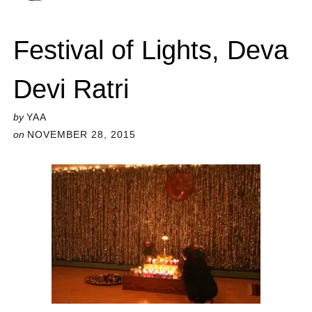
Festival of Lights, Deva
Devi Ratri
by
YAA
on
NOVEMBER 28, 2015