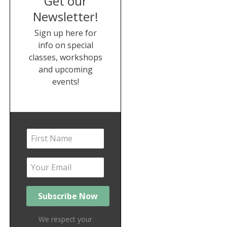
Get our
Newsletter!
Sign up here for
info on special
classes, workshops
and upcoming
events!
We respect your