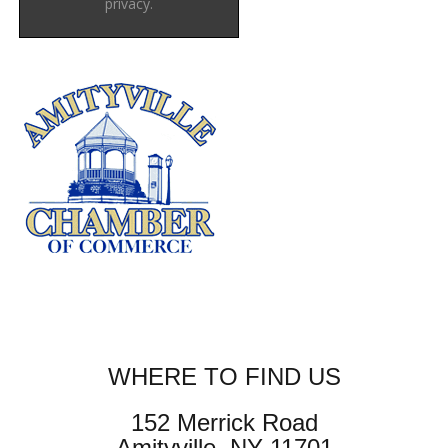
privacy.
WHERE TO FIND US
152 Merrick Road
Amityville, NY 11701