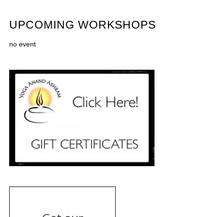
UPCOMING WORKSHOPS
no event