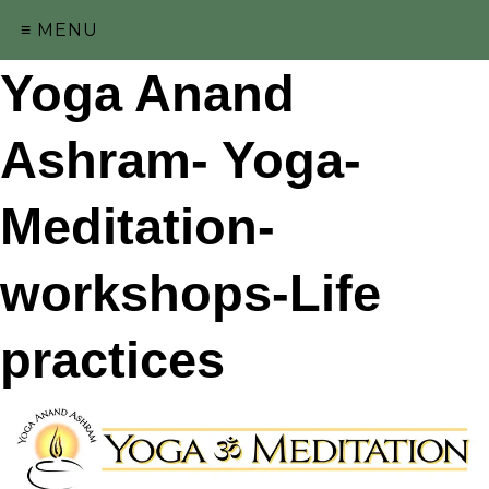
≡ MENU
Yoga Anand
Ashram- Yoga-
Meditation-
workshops-Life
practices