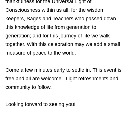
thankfulness for the Universal Light of
Consciousness within us all; for the wisdom
keepers, Sages and Teachers who passed down
this knowledge of life from generation to
generation; and for this journey of life we walk
together. With this celebration may we add a small
measure of peace to the world.
Come a few minutes early to settle in. This event is
free and all are welcome. Light refreshments and
community to follow.
Looking forward to seeing you!