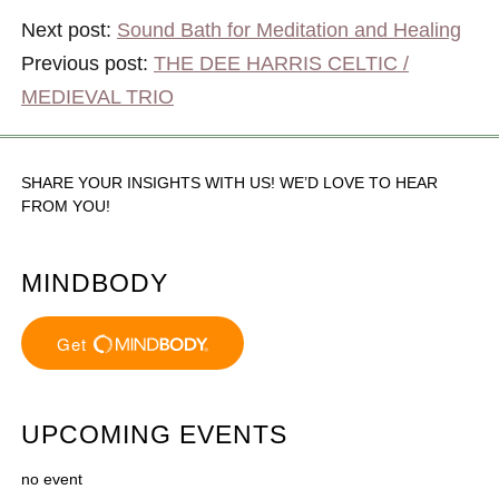
Next post:
Sound Bath for Meditation and Healing
Previous post:
THE DEE HARRIS CELTIC /
MEDIEVAL TRIO
SHARE YOUR INSIGHTS WITH US! WE’D LOVE TO HEAR
FROM YOU!
MINDBODY
UPCOMING EVENTS
no event