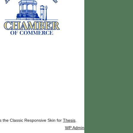
ks the Classic Responsive Skin for
Thesis
.
WP
Admin