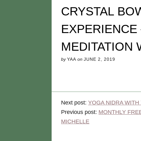
CRYSTAL BO
EXPERIENCE
MEDITATION 
by
YAA
on
JUNE 2, 2019
Next post:
YOGA NIDRA WITH
Previous post:
MONTHLY FREE
MICHELLE