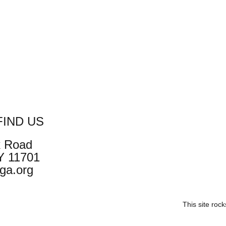
IND US
k Road
NY 11701
ga.org
This site roc