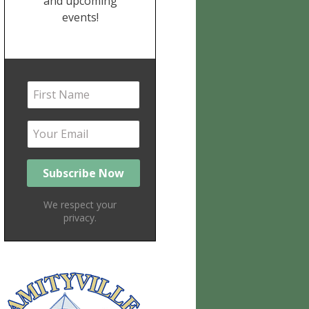
and upcoming
events!
We respect your
privacy.