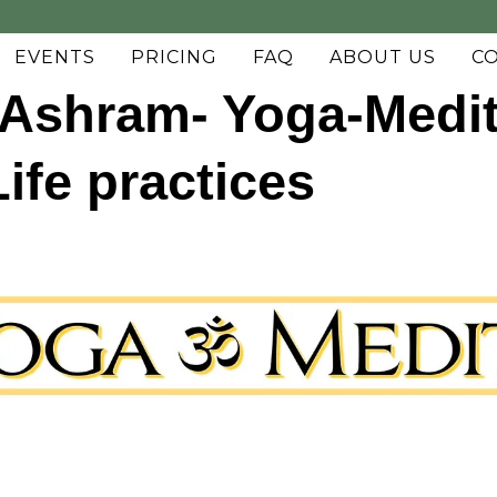
EVENTS
PRICING
FAQ
ABOUT US
C
Ashram- Yoga-Medit
fe practices