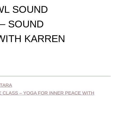
WL SOUND
 – SOUND
WITH KARREN
 TARA
 CLASS – YOGA FOR INNER PEACE WITH