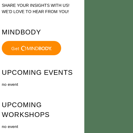
SHARE YOUR INSIGHTS WITH US!
WE’D LOVE TO HEAR FROM YOU!
MINDBODY
UPCOMING EVENTS
no event
UPCOMING
WORKSHOPS
no event