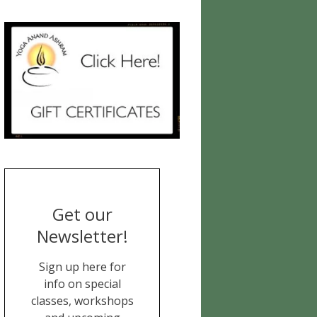
Get our
Newsletter!
Sign up here for
info on special
classes, workshops