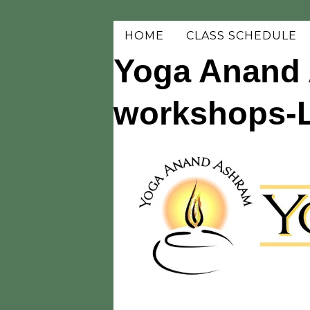
HOME
CLASS SCHEDULE
Yoga Anand 
workshops-Li