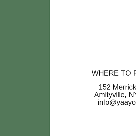
WHERE TO F
152 Merric
Amityville, 
info@yaayo