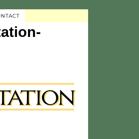
ONTACT
ation-