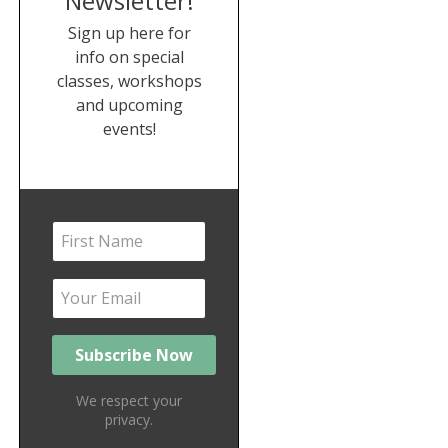
Newsletter!
Sign up here for
info on special
classes, workshops
and upcoming
events!
We respect your
privacy.