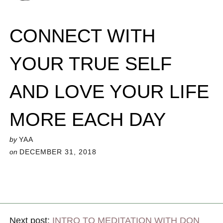
CONNECT WITH
YOUR TRUE SELF
AND LOVE YOUR LIFE
MORE EACH DAY
by
YAA
on
DECEMBER 31, 2018
Next post:
INTRO TO MEDITATION WITH DON