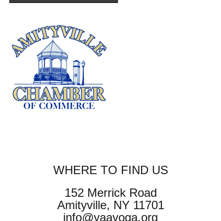
WHERE TO FIND US
152 Merrick Road
Amityville, NY 11701
info@yaayoga.org