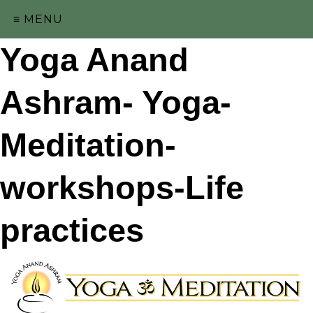
≡ MENU
Yoga Anand
Ashram- Yoga-
Meditation-
workshops-Life
practices