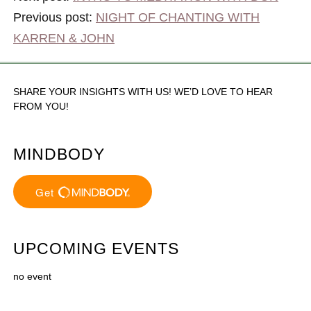
Previous post:
NIGHT OF CHANTING WITH
KARREN & JOHN
SHARE YOUR INSIGHTS WITH US! WE’D LOVE TO HEAR
FROM YOU!
MINDBODY
UPCOMING EVENTS
no event