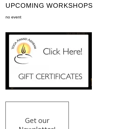
UPCOMING WORKSHOPS
no event
Get our