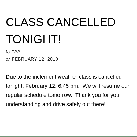
CLASS CANCELLED
TONIGHT!
by
YAA
on
FEBRUARY 12, 2019
Due to the inclement weather class is cancelled
tonight, February 12, 6:45 pm. We will resume our
regular schedule tomorrow. Thank you for your
understanding and drive safely out there!