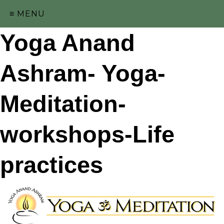
≡ MENU
Yoga Anand
Ashram- Yoga-
Meditation-
workshops-Life
practices