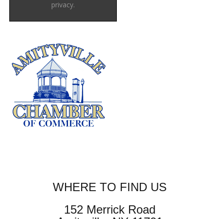
privacy.
WHERE TO FIND US
152 Merrick Road