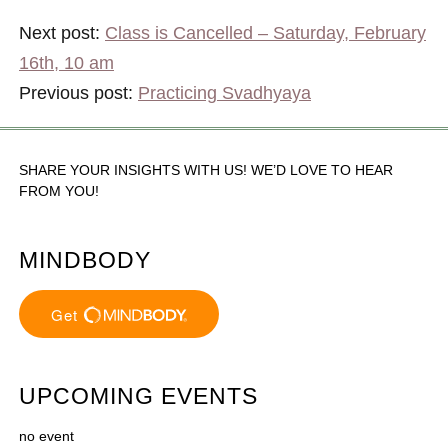
Next post:
Class is Cancelled – Saturday, February
16th, 10 am
Previous post:
Practicing Svadhyaya
SHARE YOUR INSIGHTS WITH US! WE’D LOVE TO HEAR
FROM YOU!
MINDBODY
UPCOMING EVENTS
no event