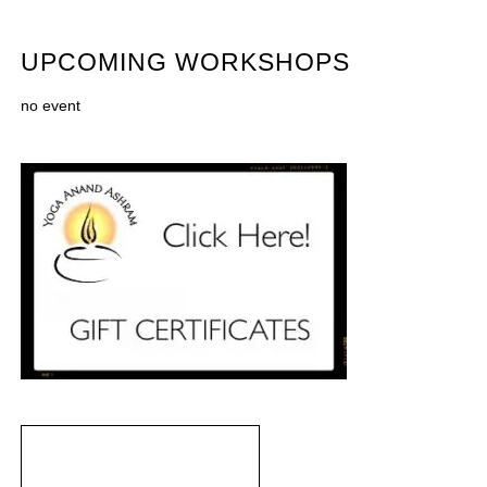
UPCOMING WORKSHOPS
no event