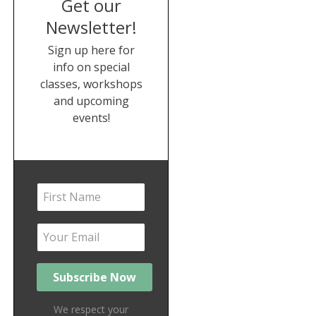
Get our
Newsletter!
Sign up here for
info on special
classes, workshops
and upcoming
events!
We respect your